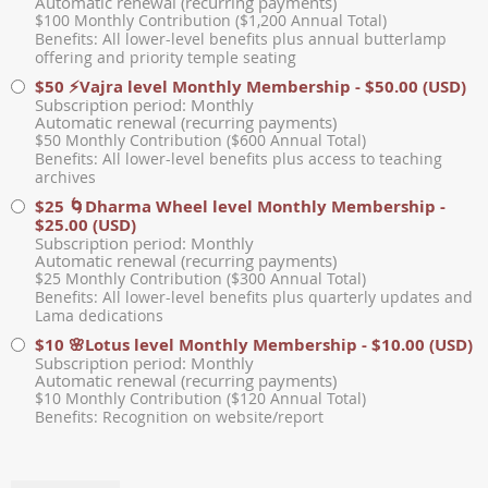
Automatic renewal (recurring payments)
$100 Monthly Contribution ($1,200 Annual Total)
Benefits: All lower-level benefits plus annual butterlamp
offering and priority temple seating
$50 ⚡Vajra level Monthly Membership
- $50.00 (USD)
Subscription period: Monthly
Automatic renewal (recurring payments)
$50 Monthly Contribution ($600 Annual Total)
Benefits: All lower-level benefits plus access to teaching
archives
$25 🌀Dharma Wheel level Monthly Membership
-
$25.00 (USD)
Subscription period: Monthly
Automatic renewal (recurring payments)
$25 Monthly Contribution ($300 Annual Total)
Benefits: All lower-level benefits plus quarterly updates and
Lama dedications
$10 🌸Lotus level Monthly Membership
- $10.00 (USD)
Subscription period: Monthly
Automatic renewal (recurring payments)
$10 Monthly Contribution ($120 Annual Total)
Benefits: Recognition on website/report