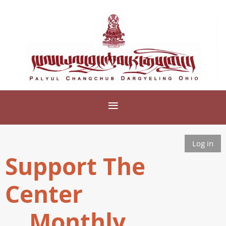
Log in
Support The
Center
Monthly