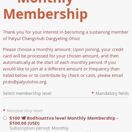
Membership
Thank you for your interest in becoming a sustaining member
of Palyul Changchub Dargyeling Ohio!
Please choose a monthly amount. Upon joining, your credit
card will be processed for your chosen amount, and then
automatically at the start of each monthly period. If you
would like to join at a different amount or frequency than
listed below or to contribute by check or cash, please email
pcdo@palyulohio.org.
Select membership level
*
Mandatory fields
*
Membership level
$100 🕊️ Bodhisattva level Monthly Membership
-
$100.00 (USD)
Subscription period: Monthly